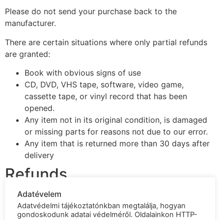
Please do not send your purchase back to the
manufacturer.
There are certain situations where only partial refunds
are granted:
Book with obvious signs of use
CD, DVD, VHS tape, software, video game,
cassette tape, or vinyl record that has been
opened.
Any item not in its original condition, is damaged
or missing parts for reasons not due to our error.
Any item that is returned more than 30 days after
delivery
Refunds
Adatévelem
Once your return is received and inspected, we will
Adatvédelmi tájékoztatónkban megtalálja, hogyan
send you an email to notify you that we have received
gondoskodunk adatai védelméről. Oldalainkon HTTP-