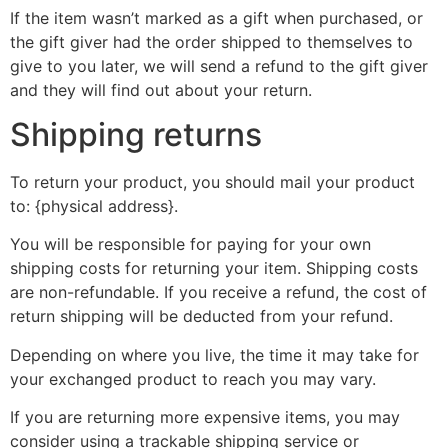
If the item wasn’t marked as a gift when purchased, or
the gift giver had the order shipped to themselves to
give to you later, we will send a refund to the gift giver
and they will find out about your return.
Shipping returns
To return your product, you should mail your product
to: {physical address}.
You will be responsible for paying for your own
shipping costs for returning your item. Shipping costs
are non-refundable. If you receive a refund, the cost of
return shipping will be deducted from your refund.
Depending on where you live, the time it may take for
your exchanged product to reach you may vary.
If you are returning more expensive items, you may
consider using a trackable shipping service or