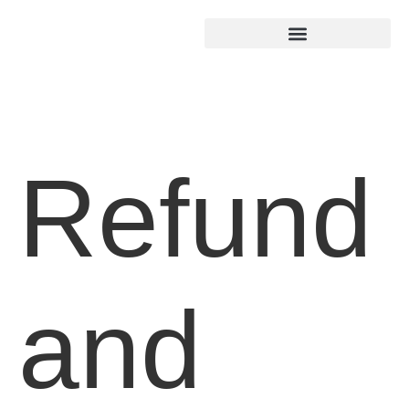
Refund
and