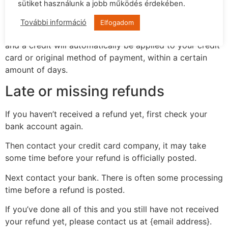
your returned item. We will also notify you of the
sütiket használunk a jobb működés érdekében.
approval or rejection of your refund.
További információ
Elfogadom
If you are approved, then your refund will be processed,
and a credit will automatically be applied to your credit
card or original method of payment, within a certain
amount of days.
Late or missing refunds
If you haven’t received a refund yet, first check your
bank account again.
Then contact your credit card company, it may take
some time before your refund is officially posted.
Next contact your bank. There is often some processing
time before a refund is posted.
If you’ve done all of this and you still have not received
your refund yet, please contact us at {email address}.