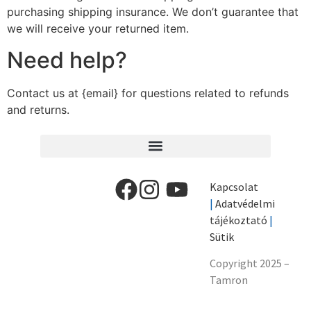
purchasing shipping insurance. We don’t guarantee that
we will receive your returned item.
Need help?
Contact us at {email} for questions related to refunds
and returns.
Kapcsolat
|
Adatvédelmi
tájékoztató
|
Sütik
Copyright 2025 –
Tamron