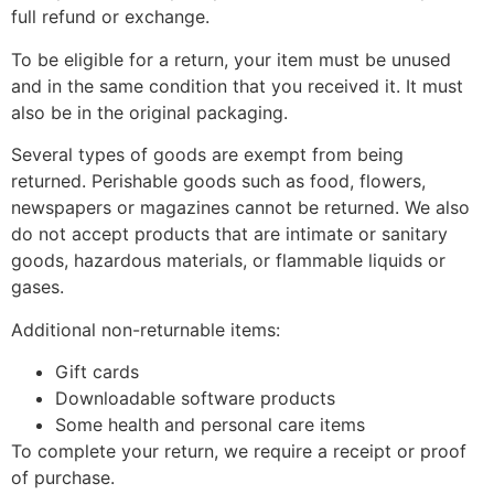
full refund or exchange.
To be eligible for a return, your item must be unused
and in the same condition that you received it. It must
also be in the original packaging.
Several types of goods are exempt from being
returned. Perishable goods such as food, flowers,
newspapers or magazines cannot be returned. We also
do not accept products that are intimate or sanitary
goods, hazardous materials, or flammable liquids or
gases.
Additional non-returnable items:
Gift cards
Downloadable software products
Some health and personal care items
To complete your return, we require a receipt or proof
of purchase.