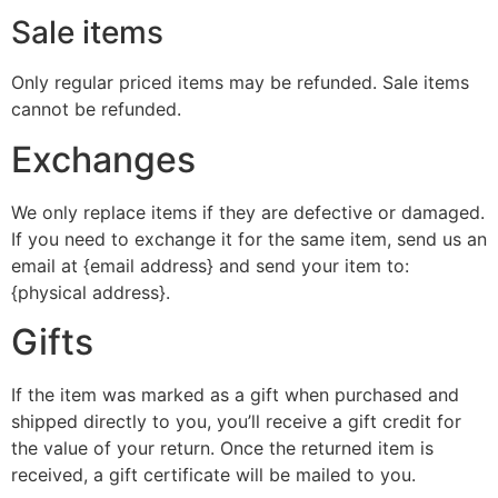
Sale items
Only regular priced items may be refunded. Sale items
cannot be refunded.
Exchanges
We only replace items if they are defective or damaged.
If you need to exchange it for the same item, send us an
email at {email address} and send your item to:
{physical address}.
Gifts
If the item was marked as a gift when purchased and
shipped directly to you, you’ll receive a gift credit for
the value of your return. Once the returned item is
received, a gift certificate will be mailed to you.