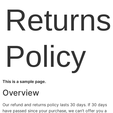
Returns
Policy
This is a sample page.
Overview
Our refund and returns policy lasts 30 days. If 30 days
have passed since your purchase, we can’t offer you a